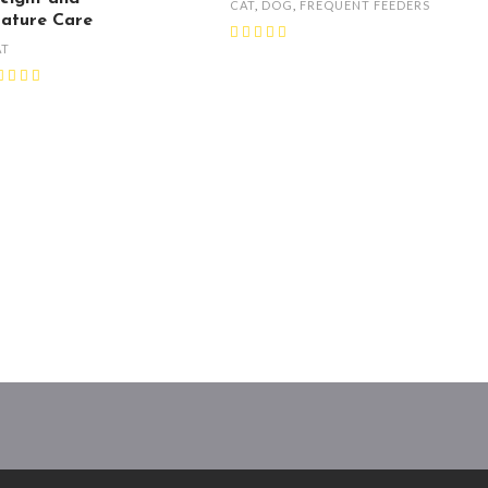
CAT
,
DOG
,
FREQUENT FEEDERS
ature Care
AT