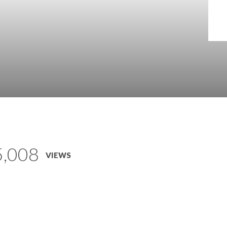
5,008
VIEWS