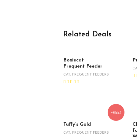
Related Deals
Boxiecat
P
Frequent Feeder
C
CAT
,
FREQUENT FEEDERS
FREE!
Tuffy’s Gold
C
f
CAT
,
FREQUENT FEEDERS
W