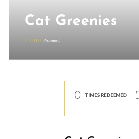
Cat Greenies
(
0
reviews
)
0
TIMES REDEEMED