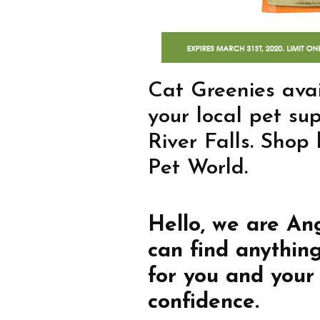
Cat Greenies avai
your local pet su
River Falls. Shop
Pet World.
Hello, we are An
can find anythin
for you and your
confidence.