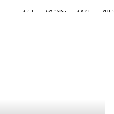
ABOUT
GROOMING
ADOPT
EVENTS