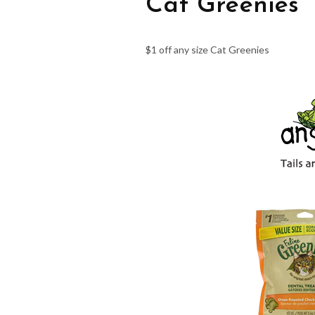
Cat Greenies
$1 off any size Cat Greenies