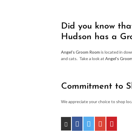
Did you know that
Hudson has a G
Angel’s Groom Room
is located in do
and cats. Take a look at
Angel’s Groo
Commitment to S
We appreciate your choice to shop loca