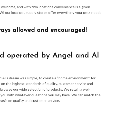
re welcome, and with two locations convenience is a given.
 WI our local pet supply stores offer everything your pets needs
ways allowed and encouraged!
d operated by Angel and Al
d Al’s dream was simple, to create a “home environment” for
 on the highest standards of quality, customer service and
d browse our wide selection of products. We retain a well-
p you with whatever questions you may have. We can match the
hasis on quality and customer service.