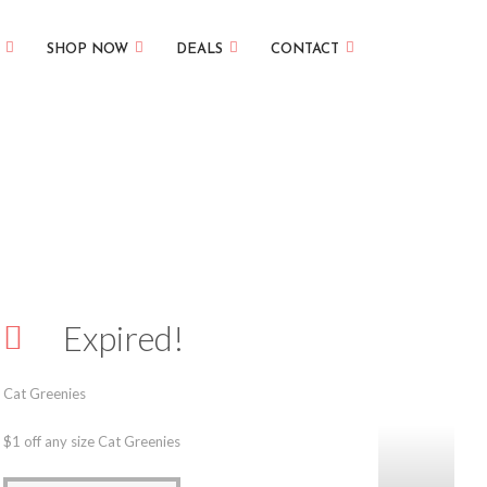
SHOP NOW
DEALS
CONTACT
Expired!
Cat Greenies
$1 off any size Cat Greenies