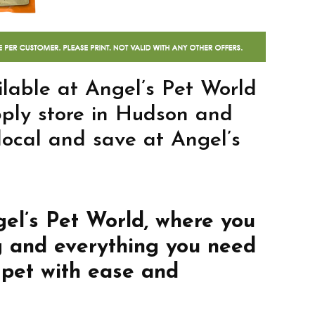
lable at Angel’s Pet World
pply store in Hudson and
 local and save at Angel’s
gel’s Pet World, where you
g and everything you need
 pet with ease and