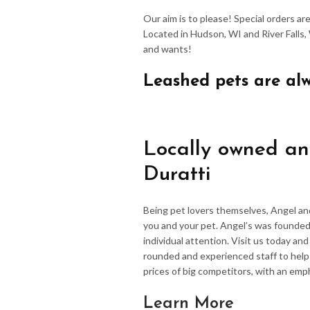
Our aim is to please! Special orders a
Located in Hudson, WI and River Falls,
and wants!
Leashed pets are al
Locally owned an
Duratti
Being pet lovers themselves, Angel an
you and your pet. Angel’s was founded
individual attention. Visit us today an
rounded and experienced staff to hel
prices of big competitors, with an emp
Learn More