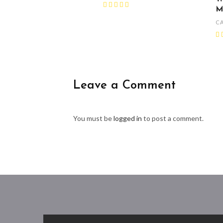
M
C
Leave a Comment
You must be
logged in
to post a comment.