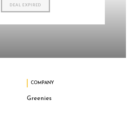
DEAL EXPIRED
COMPANY
Greenies