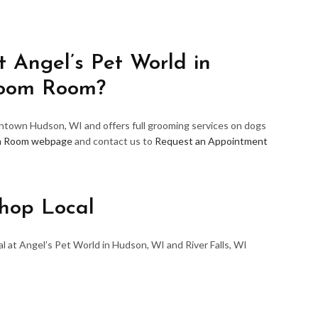
 Angel’s Pet World in
room Room?
wntown Hudson, WI and offers full grooming services on dogs
m Room webpage
and contact us to
Request an Appointment
hop Local
l at Angel’s Pet World in Hudson, WI and River Falls, WI