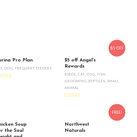
$5 OFF
urina Pro Plan
$5 off Angel’s
Rewards
AT
,
DOG
,
FREQUENT FEEDERS
BIRDS
,
CAT
,
DOG
,
FISH
,
GROOMING
,
REPTILES
,
SMALL
ANIMAL
FREE!
hicken Soup
Northwest
or the Soul
Naturals
eight and