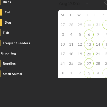
Birds
Cat
M
T
W
T
F
S
Dog
27
28
29
31
30
Fish
3
4
5
7
6
Frequent Feeders
10
11
12
14
13
Grooming
17
18
19
21
20
24
25
26
28
27
Reptiles
31
1
2
4
3
Small Animal