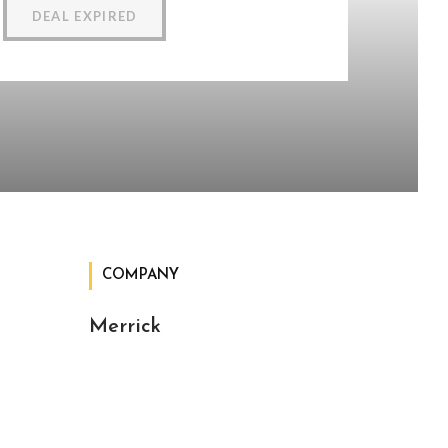
DEAL EXPIRED
COMPANY
Merrick