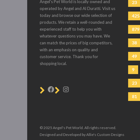
Angel's Pet World is locally owned and
23
operated by Angel and Al Duratti. Visit us
today and browse our wide selection of
425
products. We retain a well-rounded and
experienced staff to help you with
879
whatever questions you may have. We
38
can match the prices of big competitors,
with an emphasis on quality and
49
customer service. Thank you for
shopping local.
9
23
81
© 2025 Angel's Pet World. All rights reserved.
Designed and Developed by Allie's Custom Designs