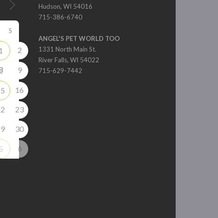
Hudson, WI 54016
715-386-6740
S
ANGEL'S PET WORLD TOO
2
1331 North Main St.
1
River Falls, WI 54022
8
9
715-629-7442
16
15
22
23
29
30
6
5