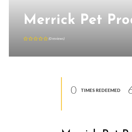
Merrick Pet Pro
(
0
reviews
)
0
TIMES REDEEMED