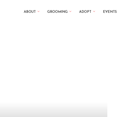
ABOUT
GROOMING
ADOPT
EVENTS