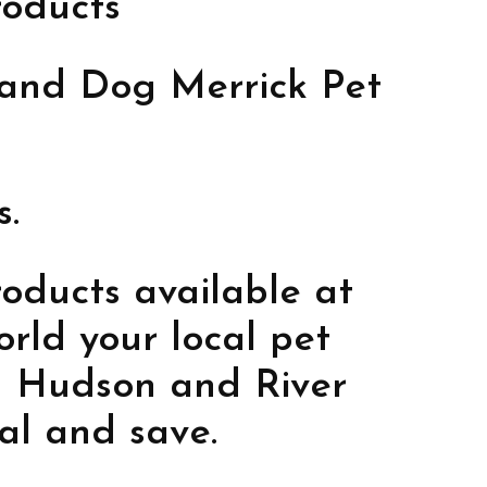
roducts
t and Dog Merrick Pet
s.
oducts available at
rld your local pet
in Hudson and River
cal and save.