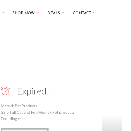
SHOP NOW
DEALS
CONTACT
Expired!
Merrick Pet Products
$2 off all Cat and Fog Merrick Pet products
Excluding cans.