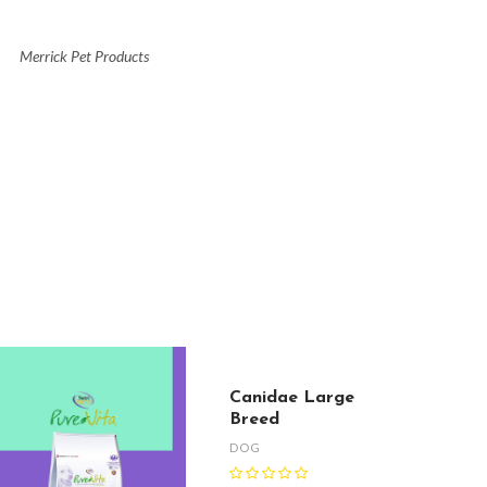
Merrick Pet Products
Canidae Large
Breed
DOG