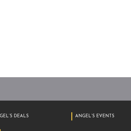
GEL’S DEALS
ANGEL’S EVENTS