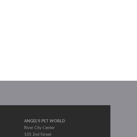
ANGEL'S PET WORLD
River City Center
105 2nd Street