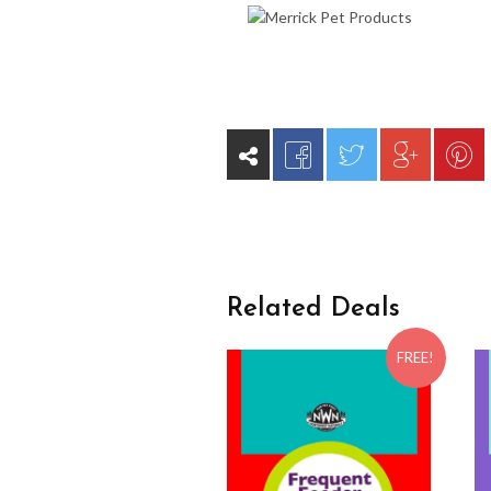
Related Deals
FREE!