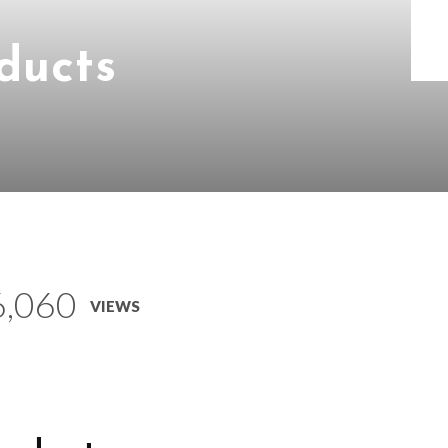
ducts
6,060
VIEWS