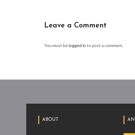
Leave a Comment
You must be
logged in
to post a comment.
ABOUT
AN