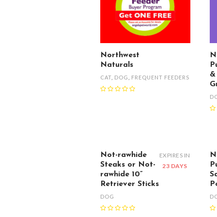
Northwest
N
Naturals
P
&
CAT
,
DOG
,
FREQUENT FEEDERS
G
D
Not-rawhide
N
EXPIRES IN
Steaks or Not-
P
23 DAYS
rawhide 10”
S
Retriever Sticks
P
DOG
D