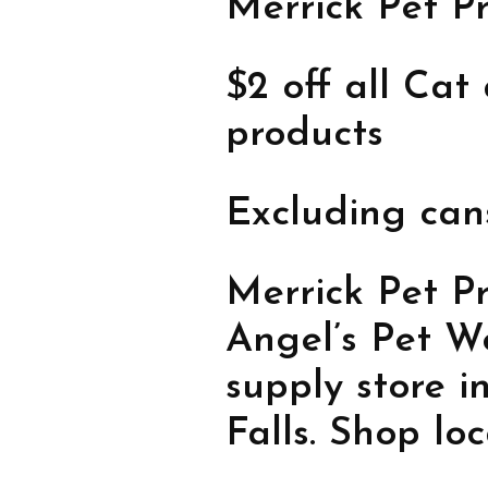
Merrick Pet P
$2 off all Ca
products
Excluding can
Merrick Pet Pr
Angel’s Pet Wo
supply store 
Falls. Shop lo