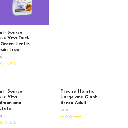
utriSource
ure Vita Duck
 Green Lentils
rain Free
OG
utriSource
Precise Holistic
ure Vita
Large and Giant
almon and
Breed Adult
otato
DOG
OG