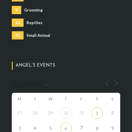
9
Grooming
23
Reptiles
81
Small Animal
ANGEL’S EVENTS
M
T
W
T
F
S
S
27
28
29
31
2
30
1
7
3
4
5
9
6
8