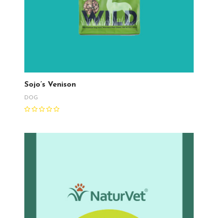
Sojo’s Venison
DOG