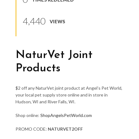
4,440
VIEWS
NaturVet Joint
Products
$2 off any NaturVet joint product at Angel’s Pet World,
your local pet supply store online and in store in
Hudson, WI and River Falls, WI.
Shop online:
ShopAngelsPetWorld.com
PROMO CODE:
NATURVET2OFF