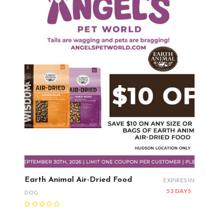
Earth Animal Air-Dried Food
EXPIRES IN
53 DAYS
DOG