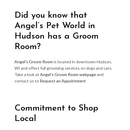
Did you know that
Angel’s Pet World in
Hudson has a Groom
Room?
Angel’s Groom Room
is located in downtown Hudson,
WI and offers full grooming services on dogs and cats.
Take a look at
Angel’s Groom Room webpage
and
contact us to
Request an Appointment
Commitment to Shop
Local