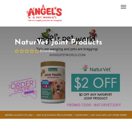
NaturVet Joint Products
(
0
reviews
)