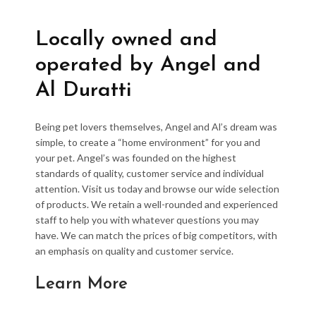
Locally owned and
operated by Angel and
Al Duratti
Being pet lovers themselves, Angel and Al’s dream was
simple, to create a “home environment” for you and
your pet. Angel’s was founded on the highest
standards of quality, customer service and individual
attention. Visit us today and browse our wide selection
of products. We retain a well-rounded and experienced
staff to help you with whatever questions you may
have. We can match the prices of big competitors, with
an emphasis on quality and customer service.
Learn More