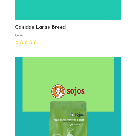
Canidae Large Breed
DOG