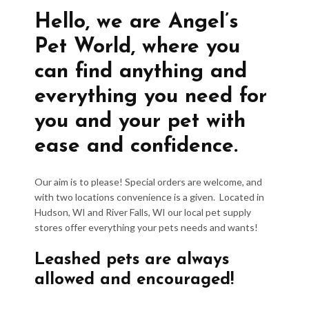
Hello, we are Angel’s
Pet World, where you
can find anything and
everything you need for
you and your pet with
ease and confidence.
Our aim is to please! Special orders are welcome, and
with two locations convenience is a given. Located in
Hudson, WI and River Falls, WI our local pet supply
stores offer everything your pets needs and wants!
Leashed pets are always
allowed and encouraged!