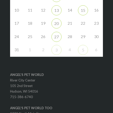
10
11
12
14
16
13
15
17
18
19
21
22
23
20
24
25
26
28
29
30
27
31
1
2
4
6
3
5
ANGEL'S PET WORLD
River City Center
105 2nd Street
Hudson, WI 54016
715-386-6740
ANGEL'S PET WORLD TOO