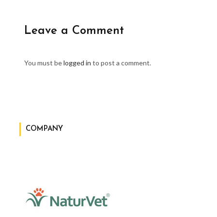
Leave a Comment
You must be
logged in
to post a comment.
COMPANY