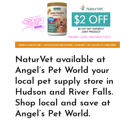
NaturVet available at
Angel’s Pet World your
local pet supply store in
Hudson and River Falls.
Shop local and save at
Angel’s Pet World.