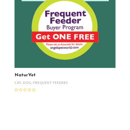
NaturVet
CAT
,
DOG
,
FREQUENT FEEDERS