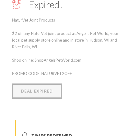
Expired!
NaturVet Joint Products
$2 off any NaturVet joint product at Angel's Pet World, your
local pet supply store online and in store in Hudson, WI and
River Falls, WI.
Shop online: ShopAngelsPetWorld.com
PROMO CODE: NATURVET2OFF
DEAL EXPIRED
0
TIMES REDEEMED