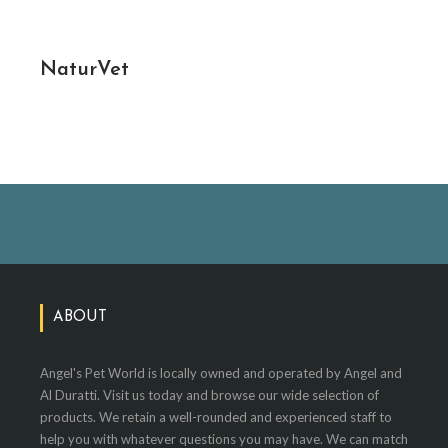
NaturVet
ABOUT
Angel's Pet World is locally owned and operated by Angel and
Al Duratti. Visit us today and browse our wide selection of
products. We retain a well-rounded and experienced staff to
help you with whatever questions you may have. We can match