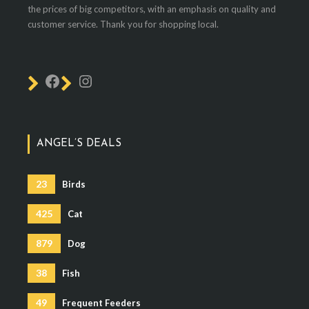
the prices of big competitors, with an emphasis on quality and
customer service. Thank you for shopping local.
ANGEL’S DEALS
23
Birds
425
Cat
879
Dog
38
Fish
49
Frequent Feeders