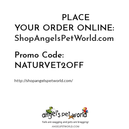
PLACE
YOUR ORDER ONLINE:
ShopAngelsPetWorld.com
Promo Code:
NATURVET2OFF
http://shopangelspetworld.com/