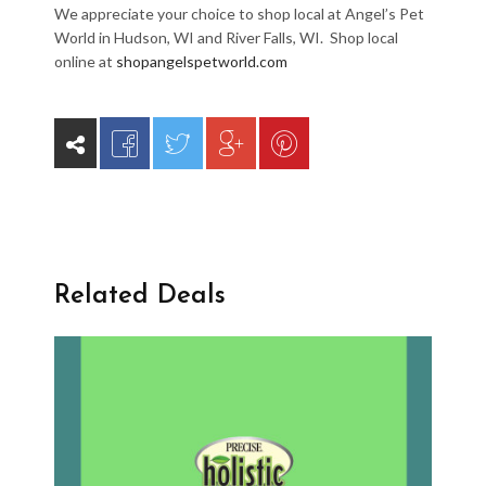
We appreciate your choice to shop local at Angel’s Pet
World in Hudson, WI and River Falls, WI. Shop local
online at
shopangelspetworld.com
Related Deals