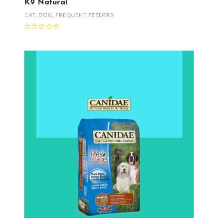
K9 Natural
CAT
,
DOG
,
FREQUENT FEEDERS