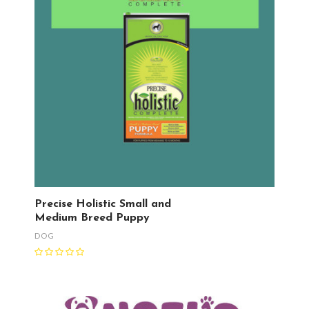
Precise Holistic Small and
Medium Breed Puppy
DOG