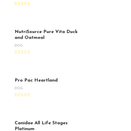
NutriSource Pure Vita Duck
and Oatmeal
DOG
Pro Pac Heartland
DOG
Canidae All Life Stages
Platinum