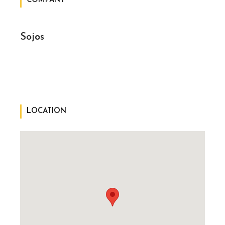
COMPANY
Sojos
LOCATION