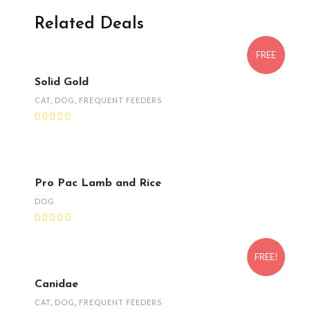
Related Deals
FREE
Solid Gold
CAT
,
DOG
,
FREQUENT FEEDERS
Pro Pac Lamb and Rice
DOG
FREE!
Canidae
CAT
,
DOG
,
FREQUENT FEEDERS