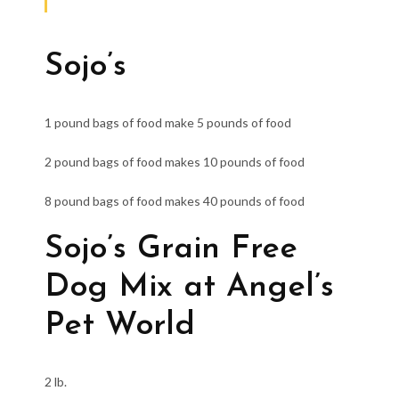
Sojo’s
1 pound bags of food make 5 pounds of food
2 pound bags of food makes 10 pounds of food
8 pound bags of food makes 40 pounds of food
Sojo’s Grain Free
Dog Mix at Angel’s
Pet World
2 lb.