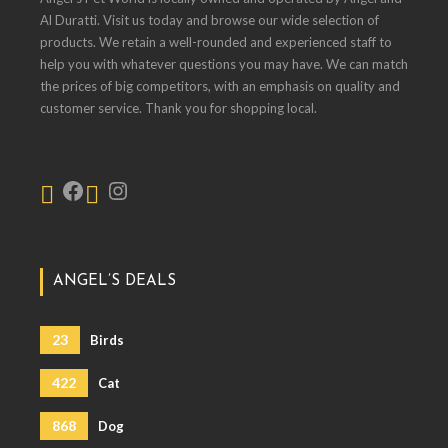
Al Duratti. Visit us today and browse our wide selection of
products. We retain a well-rounded and experienced staff to
help you with whatever questions you may have. We can match
the prices of big competitors, with an emphasis on quality and
customer service. Thank you for shopping local.
ANGEL’S DEALS
23
Birds
422
Cat
868
Dog