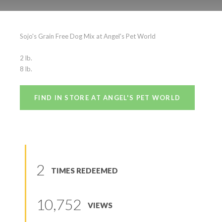
Sojo’s Grain Free
Sojo's Grain Free Dog Mix at Angel's Pet World
(
0
reviews
)
2 lb.
8 lb.
FIND IN STORE AT ANGEL'S PET WORLD
2
TIMES REDEEMED
10,752
VIEWS