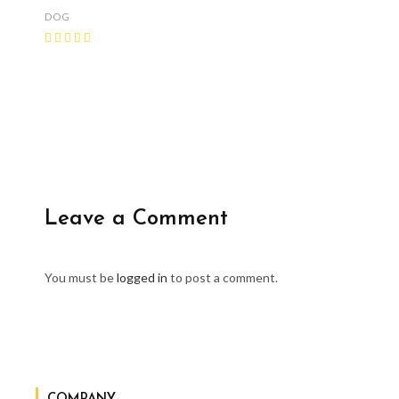
DOG
Leave a Comment
You must be
logged in
to post a comment.