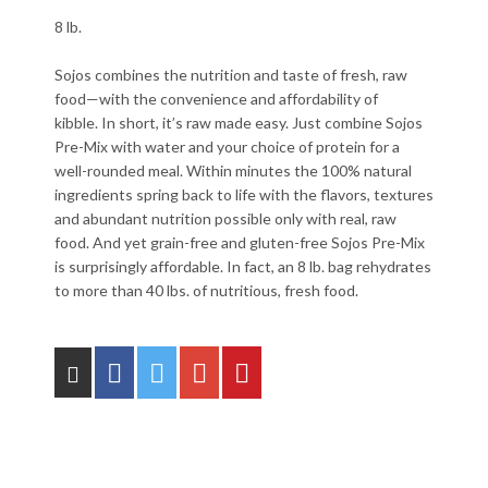
8 lb.
Sojos combines the nutrition and taste of fresh, raw
food—with the convenience and affordability of
kibble. In short, it’s raw made easy. Just combine Sojos
Pre-Mix with water and your choice of protein for a
well-rounded meal. Within minutes the 100% natural
ingredients spring back to life with the flavors, textures
and abundant nutrition possible only with real, raw
food. And yet grain-free and gluten-free Sojos Pre-Mix
is surprisingly affordable. In fact, an 8 lb. bag rehydrates
to more than 40 lbs. of nutritious, fresh food.