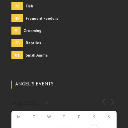
38
Fish
49
Frequent Feeders
9
Grooming
23
Reptiles
81
Small Animal
ANGEL’S EVENTS
M
T
W
T
F
S
S