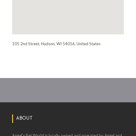
105 2nd Street, Hudson, WI 54016, United States
ABOUT
Angel's Pet World is locally owned and operated by Angel and