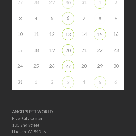
27
28
29
31
2
30
1
6
3
4
5
7
9
8
10
11
12
14
16
13
15
17
18
19
21
22
23
20
24
25
26
28
29
30
27
31
1
2
4
6
3
5
ANGEL'S PET WORLD
River City Center
105 2nd Street
Hudson, WI 54016