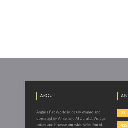
ABOUT
AN
Angel's Pet World is locally owned and
23
operated by Angel and Al Duratti. Visit us
today and browse our wide selection of
422