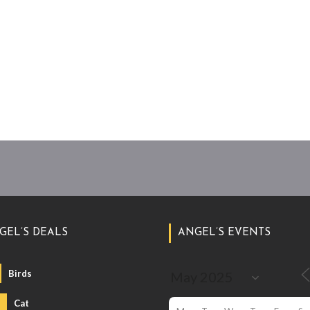
GEL’S DEALS
ANGEL’S EVENTS
Birds
Cat