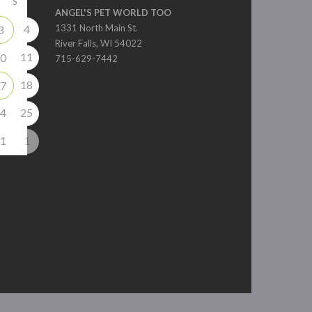
S
ANGEL'S PET WORLD TOO
4
1331 North Main St.
3
River Falls, WI 54022
11
0
715-629-7442
18
7
4
25
1
1