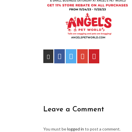
Leave a Comment
You must be
logged in
to post a comment.