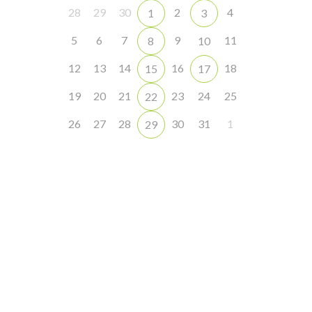
28
29
30
2
4
1
3
5
6
7
9
11
8
10
12
13
14
16
18
15
17
19
20
21
23
24
25
22
26
27
28
30
31
1
29