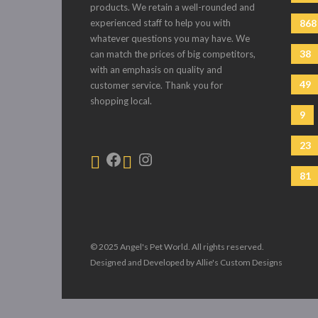
products. We retain a well-rounded and
experienced staff to help you with
868
whatever questions you may have. We
38
can match the prices of big competitors,
with an emphasis on quality and
49
customer service. Thank you for
shopping local.
9
23
81
© 2025 Angel's Pet World. All rights reserved.
Designed and Developed by Allie's Custom Designs