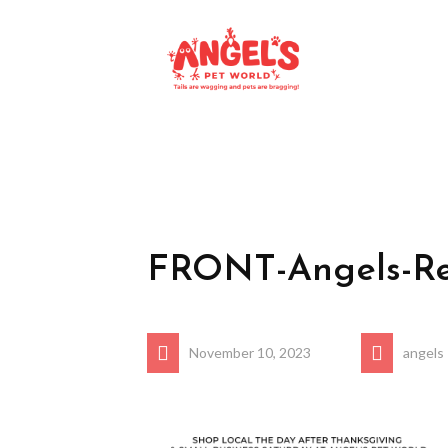
FRONT-Angels-Re
November 10, 2023
angels