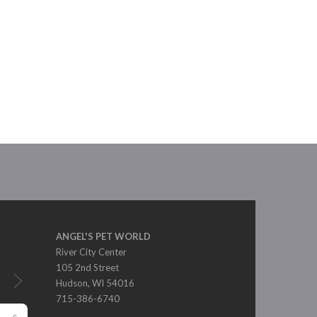
ANGEL'S PET WORLD
River City Center
105 2nd Street
Hudson, WI 54016
715-386-6740