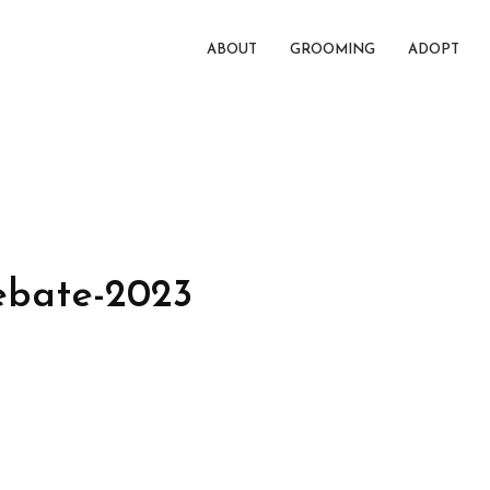
ABOUT
GROOMING
ADOPT
bate-2023