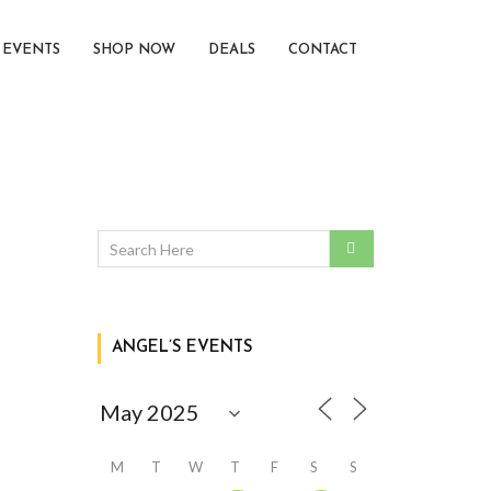
EVENTS
SHOP NOW
DEALS
CONTACT
ANGEL’S EVENTS
M
T
W
T
F
S
S