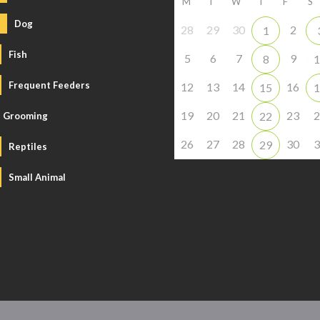
M
T
W
T
F
S
Dog
28
29
30
2
1
Fish
5
6
7
9
8
1
Frequent Feeders
12
13
14
16
15
1
19
20
21
23
2
22
Grooming
26
27
28
30
3
29
Reptiles
Small Animal