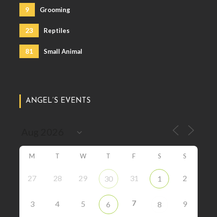
9
Grooming
23
Reptiles
81
Small Animal
ANGEL’S EVENTS
M
T
W
T
F
S
S
27
28
29
31
2
30
1
7
3
4
5
9
6
8