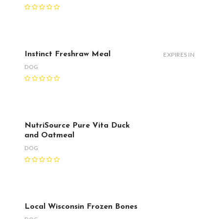
Instinct Freshraw Meal
EXPIRES IN
DOG
NutriSource Pure Vita Duck
and Oatmeal
DOG
Local Wisconsin Frozen Bones