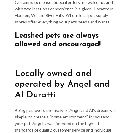
Our aim is to please! Special orders are welcome, and
with two locations convenience is a given. Located in
Hudson, WI and River Falls, WI our local pet supply
stores offer everything your pets needs and wants!
Leashed pets are always
allowed and encouraged!
Locally owned and
operated by Angel and
Al Duratti
Being pet lovers themselves, Angel and Al’s dream was
simple, to create a “home environment” for you and
your pet. Angel’s was founded on the highest
standards of quality, customer service and individual