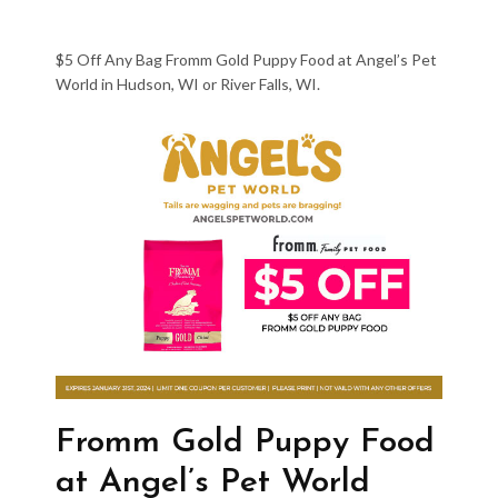
$5 Off Any Bag Fromm Gold Puppy Food at Angel’s Pet
World in Hudson, WI or River Falls, WI.
Fromm Gold Puppy Food
at Angel’s Pet World