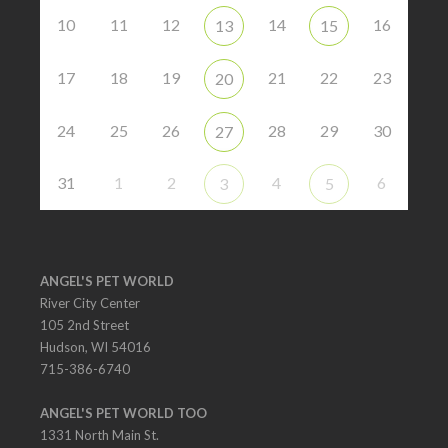
10
11
12
14
16
13
15
17
18
19
21
22
23
20
24
25
26
28
29
30
27
31
1
2
4
6
3
5
ANGEL'S PET WORLD
River City Center
105 2nd Street
Hudson, WI 54016
715-386-6740
ANGEL'S PET WORLD TOO
1331 North Main St.