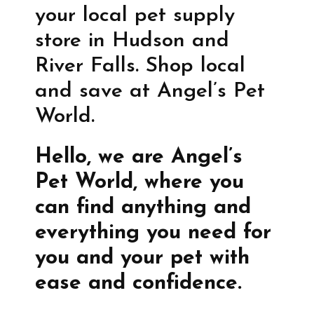
your local pet supply
store in Hudson and
River Falls. Shop local
and save at Angel’s Pet
World.
Hello, we are Angel’s
Pet World, where you
can find anything and
everything you need for
you and your pet with
ease and confidence.