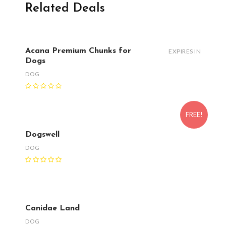
Related Deals
Acana Premium Chunks for
EXPIRES IN
Dogs
DOG
FREE!
Dogswell
DOG
Canidae Land
DOG