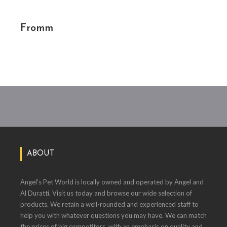
Fromm
ABOUT
Angel's Pet World is locally owned and operated by Angel and
Al Duratti. Visit us today and browse our wide selection of
products. We retain a well-rounded and experienced staff to
help you with whatever questions you may have. We can match
the prices of big competitors, with an emphasis on quality and