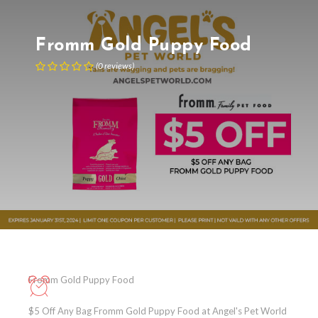
Fromm Gold Puppy Food
(
0
reviews
)
Fromm Gold Puppy Food
$5 Off Any Bag Fromm Gold Puppy Food at Angel's Pet World