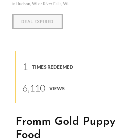
in Hudson, WI or River Falls, WI.
DEAL EXPIRED
1
TIMES REDEEMED
6,110
VIEWS
Fromm Gold Puppy
Food