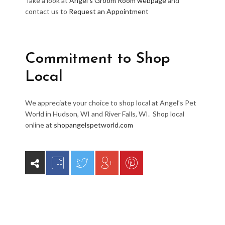
Take a look at
Angel’s Groom Room webpage
and
contact us to
Request an Appointment
Commitment to Shop
Local
We appreciate your choice to shop local at Angel’s Pet
World in Hudson, WI and River Falls, WI. Shop local
online at
shopangelspetworld.com