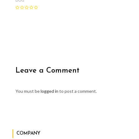
DOG
Leave a Comment
You must be
logged in
to post a comment.
COMPANY