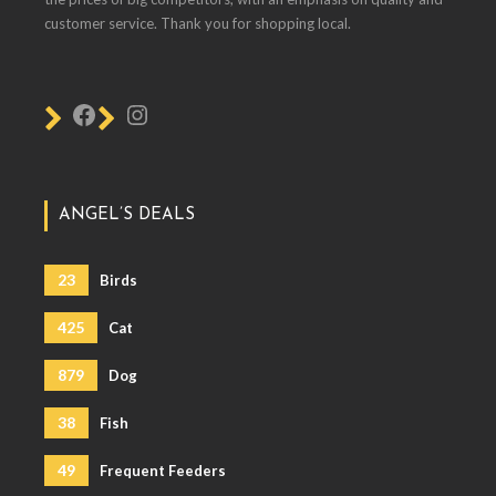
customer service. Thank you for shopping local.
ANGEL’S DEALS
23
Birds
425
Cat
879
Dog
38
Fish
49
Frequent Feeders