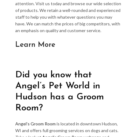
attention. Visit us today and browse our wide selection
of products. We retain a well-rounded and experienced
staff to help you with whatever questions you may
have. We can match the prices of big competitors, with
an emphasis on quality and customer service.
Learn More
Did you know that
Angel’s Pet World in
Hudson has a Groom
Room?
Angel’s Groom Room
is located in downtown Hudson,
WI and offers full grooming services on dogs and cats.