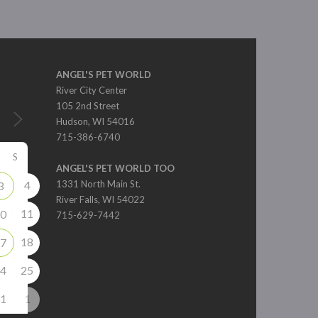
ANGEL'S PET WORLD
River City Center
105 2nd Street
Hudson, WI 54016
715-386-6740
S
ANGEL'S PET WORLD TOO
4
1331 North Main St.
3
River Falls, WI 54022
11
0
715-629-7442
18
7
4
25
1
1