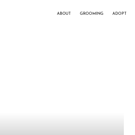
ABOUT
GROOMING
ADOPT