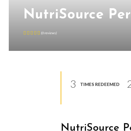
NutriSource Pe
(
0
reviews
)
3
TIMES REDEEMED
NutriSource
P