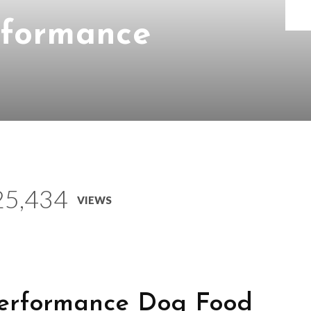
rformance
25,434
VIEWS
erformance Dog Food