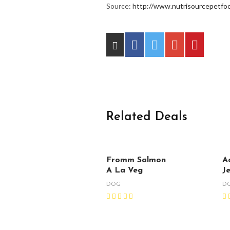
Source:
http://www.nutrisourcepetfoo
Related Deals
Fromm Salmon
A
A La Veg
J
DOG
D