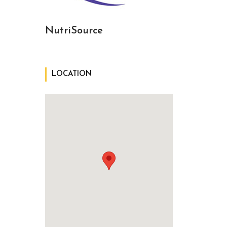
NutriSource
LOCATION