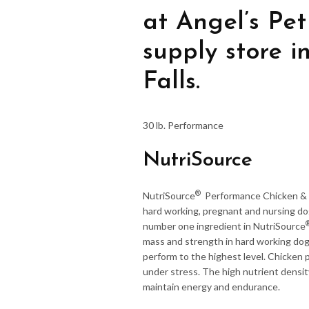
at Angel’s Pet
supply store 
Falls.
30 lb. Performance
NutriSource
®
NutriSource
Performance Chicken & R
hard working, pregnant and nursing dog
number one ingredient in NutriSource
mass and strength in hard working dogs
perform to the highest level. Chicken
under stress. The high nutrient densit
maintain energy and endurance.