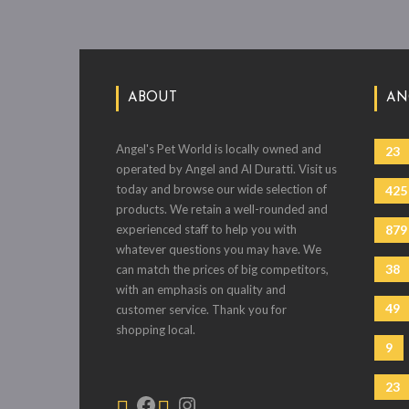
ABOUT
AN
Angel's Pet World is locally owned and
23
operated by Angel and Al Duratti. Visit us
today and browse our wide selection of
425
products. We retain a well-rounded and
experienced staff to help you with
879
whatever questions you may have. We
38
can match the prices of big competitors,
with an emphasis on quality and
49
customer service. Thank you for
shopping local.
9
23