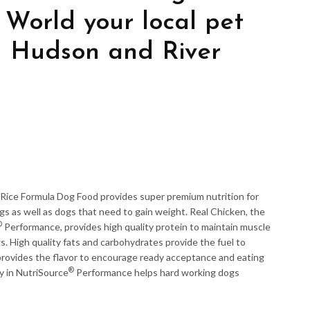
 World your local pet
in Hudson and River
ice Formula Dog Food provides super premium nutrition for
s as well as dogs that need to gain weight. Real Chicken, the
®
Performance, provides high quality protein to maintain muscle
. High quality fats and carbohydrates provide the fuel to
 provides the flavor to encourage ready acceptance and eating
®
y in NutriSource
Performance helps hard working dogs