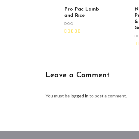
Pro Pac Lamb
N
and Rice
P
&
DOG
G
D
Leave a Comment
You must be
logged in
to post a comment.