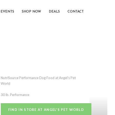
EVENTS
SHOP NOW
DEALS
CONTACT
NutriSource Performance Dog Food at Angel's Pet
World
30 lb. Performance
FIND IN STORE AT ANGEL'S PET WORLD