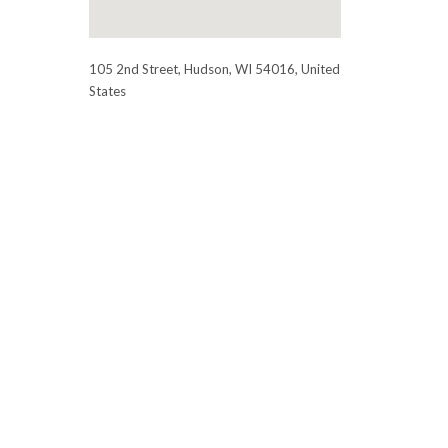
105 2nd Street, Hudson, WI 54016, United
States