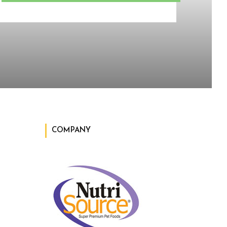
COMPANY