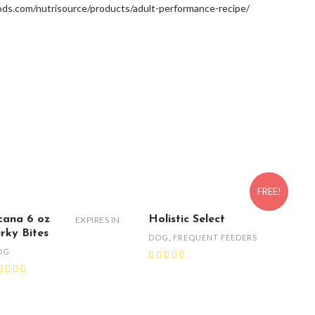
ds.com/nutrisource/products/adult-performance-recipe/
FREE!
cana 6 oz
Holistic Select
EXPIRES IN
erky Bites
DOG
,
FREQUENT FEEDERS
OG