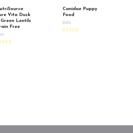
utriSource
Canidae Puppy
ure Vita Duck
Food
 Green Lentils
DOG
rain Free
OG