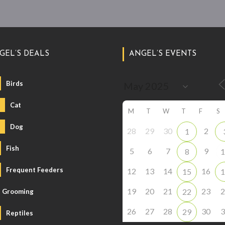
GEL’S DEALS
ANGEL’S EVENTS
Birds
Cat
M
T
W
T
F
S
Dog
28
29
30
2
1
Fish
5
6
7
9
8
1
Frequent Feeders
12
13
14
16
15
1
19
20
21
23
2
22
Grooming
26
27
28
30
3
29
Reptiles