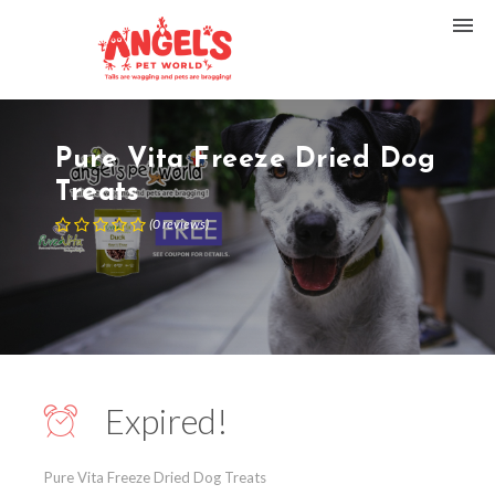
Pure Vita Freeze Dried Dog
Treats
(
0
reviews
)
Expired!
Pure Vita Freeze Dried Dog Treats