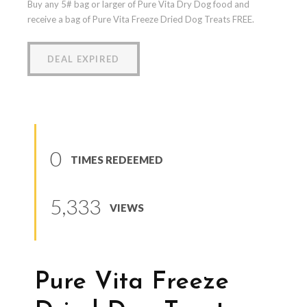
Buy any 5# bag or larger of Pure Vita Dry Dog food and
receive a bag of Pure Vita Freeze Dried Dog Treats FREE.
DEAL EXPIRED
0
TIMES REDEEMED
5,333
VIEWS
Pure Vita Freeze