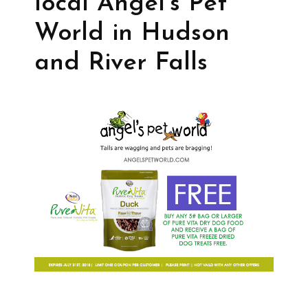
local Angel’s Pet
World in Hudson
and River Falls