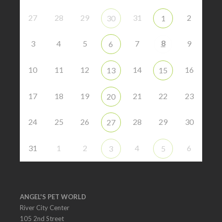
27
28
29
31
2
30
1
8
3
4
5
7
9
6
10
11
12
14
16
13
15
17
18
19
21
22
23
20
24
25
26
28
29
30
27
31
1
2
4
6
3
5
ANGEL'S PET WORLD
River City Center
105 2nd Street