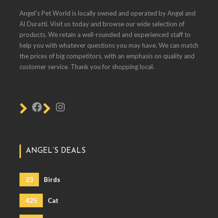
Angel's Pet World is locally owned and operated by Angel and
Al Duratti. Visit us today and browse our wide selection of
products. We retain a well-rounded and experienced staff to
help you with whatever questions you may have. We can match
the prices of big competitors, with an emphasis on quality and
customer service. Thank you for shopping local.
ANGEL’S DEALS
23
Birds
425
Cat