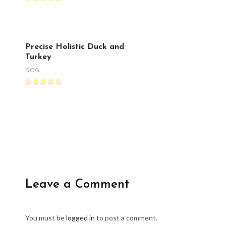
Precise Holistic Duck and
Turkey
DOG
Leave a Comment
You must be
logged in
to post a comment.