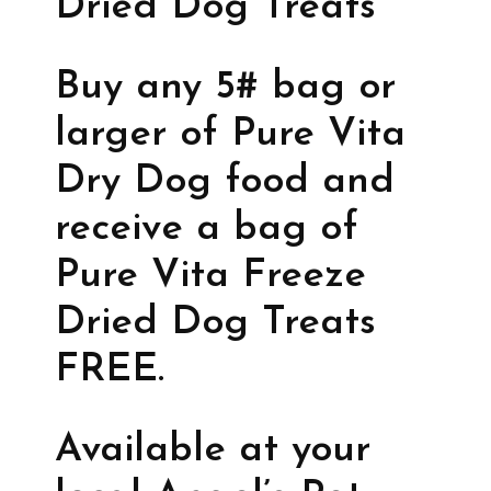
Dried Dog Treats
Buy any 5# bag or
larger of Pure Vita
Dry Dog food and
receive a bag of
Pure Vita Freeze
Dried Dog Treats
FREE.
Available at your