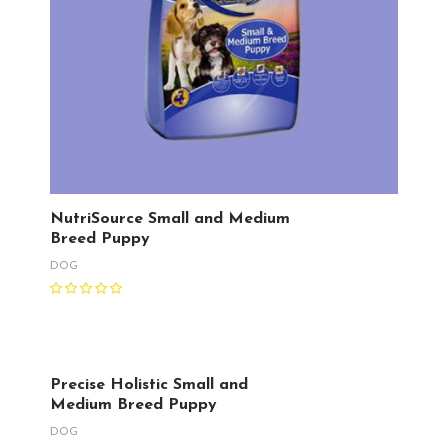
NutriSource Small and Medium
Breed Puppy
DOG
Precise Holistic Small and
Medium Breed Puppy
DOG