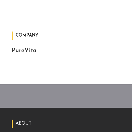
COMPANY
PureVita
ABOUT