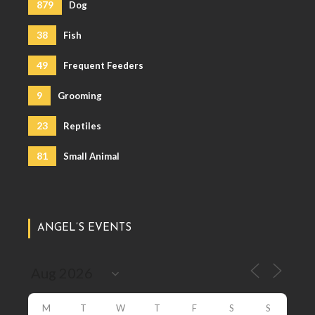
879
Dog
38
Fish
49
Frequent Feeders
9
Grooming
23
Reptiles
81
Small Animal
ANGEL’S EVENTS
M
T
W
T
F
S
S