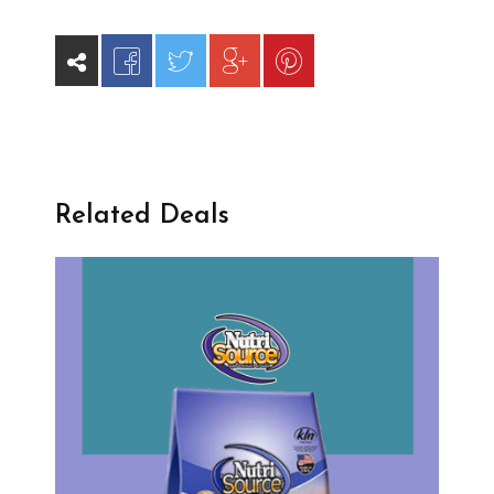
Related Deals