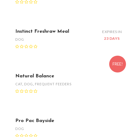
Instinct Freshraw Meal
EXPIRES IN
23 DAYS
DOG
FREE!
Natural Balance
CAT
,
DOG
,
FREQUENT FEEDERS
Pro Pac Bayside
DOG